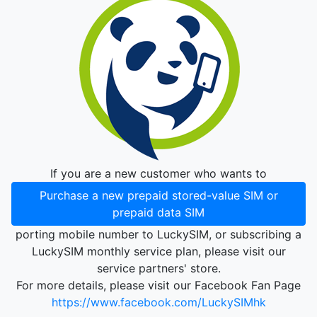
If you are a new customer who wants to
Purchase a new prepaid stored-value SIM or
prepaid data SIM
porting mobile number to LuckySIM, or subscribing a
LuckySIM monthly service plan, please visit our
service partners' store.
For more details, please visit our Facebook Fan Page
https://www.facebook.com/LuckySIMhk