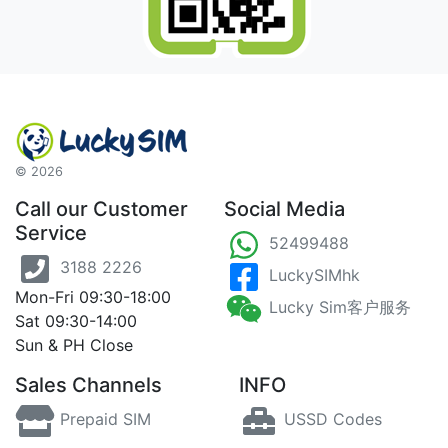
©
2026
Call our Customer
Social Media
Service
52499488
3188 2226
LuckySIMhk
Mon-Fri 09:30-18:00
Lucky Sim客户服务
Sat 09:30-14:00
Sun & PH Close
Sales Channels
INFO
Prepaid SIM
USSD Codes