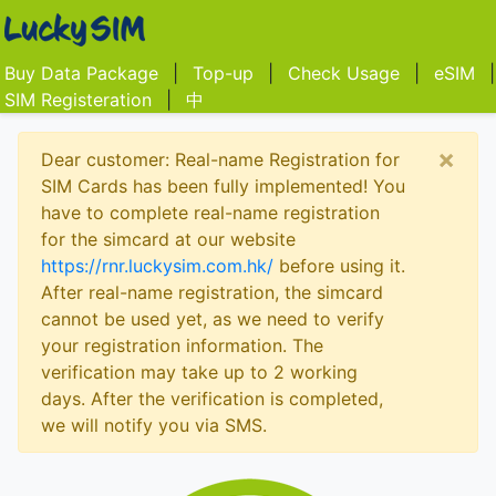
Buy Data Package
|
Top-up
|
Check Usage
|
eSIM
|
SIM Registeration
|
中
×
Dear customer: Real-name Registration for
SIM Cards has been fully implemented! You
have to complete real-name registration
for the simcard at our website
https://rnr.luckysim.com.hk/
before using it.
After real-name registration, the simcard
cannot be used yet, as we need to verify
your registration information. The
verification may take up to 2 working
days. After the verification is completed,
we will notify you via SMS.