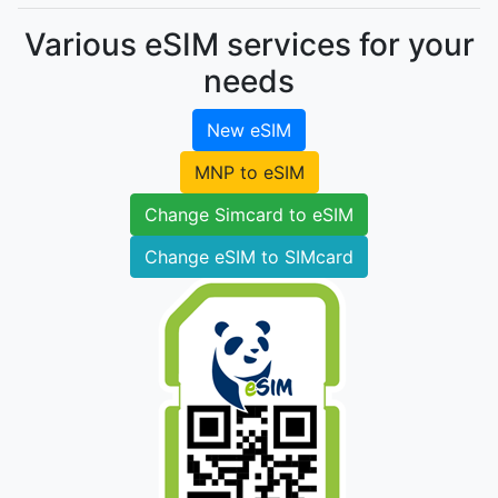
Various eSIM services for your
needs
New eSIM
MNP to eSIM
Change Simcard to eSIM
Change eSIM to SIMcard